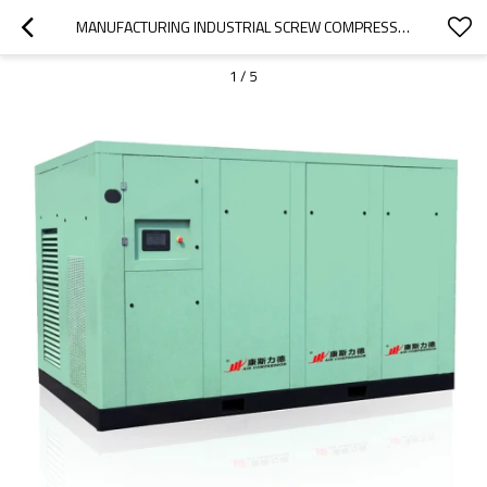
MANUFACTURING INDUSTRIAL SCREW COMPRESSOR OIL-FREE DRY TYPE AIR COMPROSSER
1
/
5