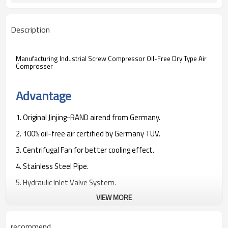
Description
Manufacturing Industrial Screw Compressor Oil-Free Dry Type Air
Comprosser
Advantage
1. Original Jinjing-RAND airend from Germany.
2. 100% oil-free air certified by Germany TUV.
3. Centrifugal Fan for better cooling effect.
4. Stainless Steel Pipe.
5. Hydraulic Inlet Valve System.
VIEW MORE
6. Special venturi tube design to help reduce the noise down.
7. Double-layer structure to reduce the noise.
recommend