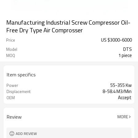
Manufacturing Industrial Screw Compressor Oil-
Free Dry Type Air Comprosser
US $
3000
-
6000
Price
DTS
Model
1 piece
MOQ
Item specifics
55-355 Kw
Power
8-58.4 M3/Min
Displacement
Accept
OEM
Review
MORE
ADD REVIEW