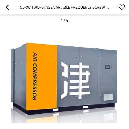
55KW TWO-STAGE VARIABLE FREQUENCY SCREW AIR COMPRESSOR FOR COMPRESSOR SYSTEM
1
/
4