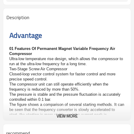
Description
Advantage
01 Features Of Permanent Magnet Variable Frequency Air
Compressor
Ultra-low temperature rise design, which allows the compressor to
run at the ultra-low frequency for a long time.
Two-Stage Screw Air Compressor
Closed-loop vector control system for faster control and more
precise speed control.
The compressor unit can still operate efficiently when the
frequency is reduced by more than 50%.
The pressure is stable and the pressure fluctuation is accurately
controlled within 0.1 bar.
The figure shows a comparison of several starting methods. It can
be seen that the frequency converter is slowly accelerated to
start, the starting is more stable, and the
current peak is
VIEW MORE
completely avoided.
02 Air End
recommend