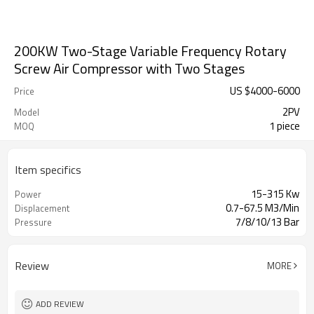
200KW Two-Stage Variable Frequency Rotary
Screw Air Compressor with Two Stages
US $
4000
-
6000
Price
2PV
Model
1 piece
MOQ
Item specifics
15-315 Kw
Power
0.7-67.5 M3/Min
Displacement
7/8/10/13 Bar
Pressure
Review
MORE
ADD REVIEW