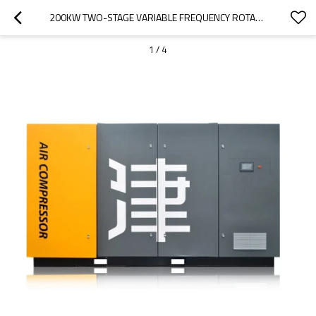
200KW TWO-STAGE VARIABLE FREQUENCY ROTARY SCREW AIR COMPRESSOR WITH TWO STAGES
1
/
4