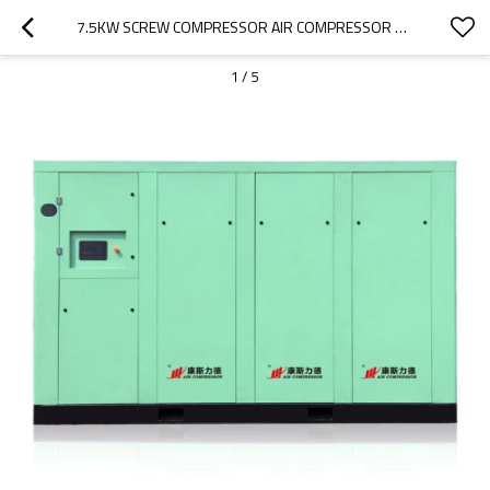
7.5KW SCREW COMPRESSOR AIR COMPRESSOR BELT-DRIVEN AIR COOLING AIR-COMPRESSORS
1
/
5