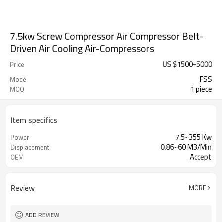
7.5kw Screw Compressor Air Compressor Belt-
Driven Air Cooling Air-Compressors
US $
1500
-
5000
Price
FSS
Model
1 piece
MOQ
Item specifics
7.5~355 Kw
Power
0.86~60 M3/Min
Displacement
Accept
OEM
Review
MORE
ADD REVIEW