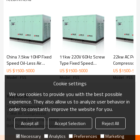
China 7.5kw 10HP Fixed
11kw 220V 60Hz Screw
22kw AC Power
Speed Oil-Less Air
Type Fixed Speed
Compressors A
Screw Compressor with
Coupling Driven Electric
Screw Compr
US $
1500
-
5000
US $
1500
-
5000
US $
1500
-
500
Coupling
Air Compressor
Compresor D
Model : FSS
Model : FSS
Model : FSS
Cookie settings
We use cookies to provide you with the best possible
KeyWords
experience. They also allow us to analyze user behavior in
Screw Compressor
order to constantly improve the website for you.
7.5kw Air Compressor
Oil Filter:
Jinjing filters ensure longer working
Air Cooling Air-Compressors
life and save maintenance time and cost.
Accept all
Accept Selection
Reject All
Belt-Driven Air-Compressors
Cooler: High-quality
aluminum material,
alternating expression cooler fins, ensure the
perfect radiating effect.
Necessary
Analytics
Preferences
Marketing