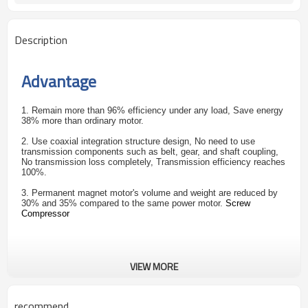
Description
Advantage
1. Remain more than 96% efficiency under any load, Save energy
38% more than ordinary motor.
2. Use coaxial integration structure design, No need to use
transmission components such as belt, gear, and shaft coupling,
No transmission loss completely, Transmission efficiency reaches
100%.
3. Permanent magnet motor's volume and weight are reduced by
30% and 35% compared to the same power motor.
Screw
Compressor
VIEW MORE
recommend