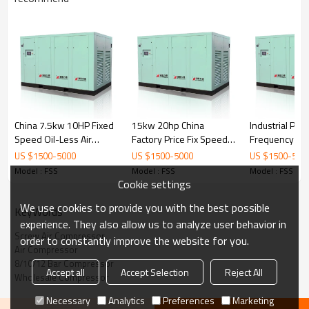
China 7.5kw 10HP Fixed
15kw 20hp China
Industrial Pow
Speed Oil-Less Air
Factory Price Fix Speed
Frequency Oil
Screw Compressor with
Low Noise Screw Air
Speed Direct 
US $
1500
-
5000
US $
1500
-
5000
US $
1500
-
500
Coupling
Compressor
Screw Air Co
Model : FSS
Model : FSS
Model : FSS
Cookie settings
We use cookies to provide you with the best possible
KeyWords
experience. They also allow us to analyze user behavior in
Screw Air Compressor
order to constantly improve the website for you.
Oil Filter:
Jinjing filters ensure longer working
Air Compressor
life and save maintenance time and cost.
8/10/12 Bar Compressor
Cooler: High-quality
aluminum material,
Accept all
Accept Selection
Reject All
Wholesale Compressor
alternating expression cooler fins, ensure the
perfect radiating effect.
Air Filter:
Two-stage dust removal and filtering
Necessary
Analytics
Preferences
Marketing