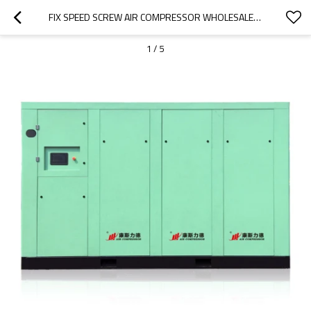
FIX SPEED SCREW AIR COMPRESSOR WHOLESALE 5.5KW-55KW 8/10/12 BAR COMPRESSOR
1
/
5