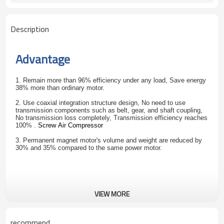
Description
Advantage
1. Remain more than 96% efficiency under any load, Save energy
38% more than ordinary motor.
2. Use coaxial integration structure design, No need to use
transmission components such as belt, gear, and shaft coupling,
No transmission loss completely, Transmission efficiency reaches
100% .
Screw Air Compressor
3. Permanent magnet motor's volume and weight are reduced by
30% and 35% compared to the same power motor.
VIEW MORE
recommend