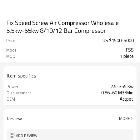
Fix Speed Screw Air Compressor Wholesale
5.5kw-55kw 8/10/12 Bar Compressor
US $
1500
-
5000
Price
FSS
Model
1 piece
MOQ
Item specifics
7.5~355 Kw
Power
0.86~60 M3/Min
Displacement
Accpet
OEM
Review
MORE
ADD REVIEW