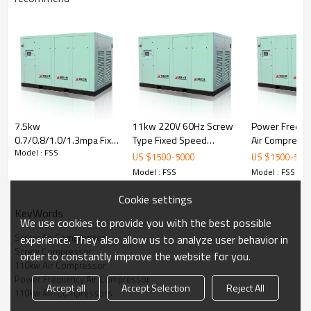
7.5kw
11kw 220V 60Hz Screw
Power Freque
0.7/0.8/1.0/1.3mpa Fix
Type Fixed Speed
Air Compress
Model : FSS
Speed screw air
Coupling Driven Electric
Fix Speed Air-
US $
1500
-
5000
US $
1500
-
500
compressor For
Air Compressor
compressors
Model : FSS
Model : FSS
industrial workshops
Cookie settings
KeyWords
We use cookies to provide you with the best possible
Screw Air Compressor
experience. They also allow us to analyze user behavior in
Screw Compressor
order to constantly improve the website for you.
Oil Filter:
Jinjing filters ensure longer working
110kw Air Compressor
life and save maintenance time and cost.
Power Frequency Air Compressor
Cooler: High-quality
aluminum material,
Accept all
Accept Selection
Reject All
alternating expression cooler fins, ensure the
110kw Air-Compressors
perfect radiating effect.