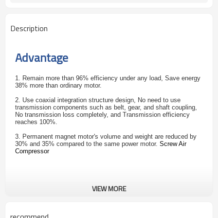
Description
Advantage
1. Remain more than 96% efficiency under any load, Save energy
38% more than ordinary motor.
2. Use coaxial integration structure design, No need to use
transmission components such as belt, gear, and shaft coupling,
No transmission loss completely, and Transmission efficiency
reaches 100%.
3. Permanent magnet motor's volume and weight are reduced by
30% and 35% compared to the same power motor.
Screw Air
Compressor
VIEW MORE
recommend