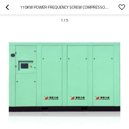
110KW POWER FREQUENCY SCREW COMPRESSOR AIR COMPRESSOR AIR-COMPRESSORS
1
/
5