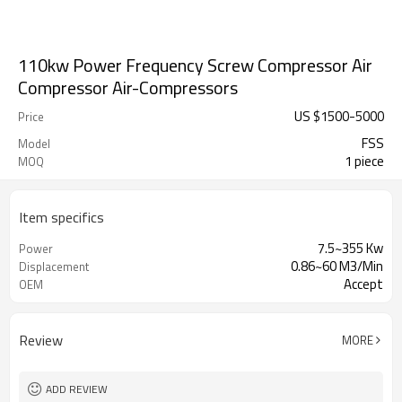
110kw Power Frequency Screw Compressor Air
Compressor Air-Compressors
US $
1500
-
5000
Price
FSS
Model
1 piece
MOQ
Item specifics
7.5~355 Kw
Power
0.86~60 M3/Min
Displacement
Accept
OEM
Review
MORE
ADD REVIEW