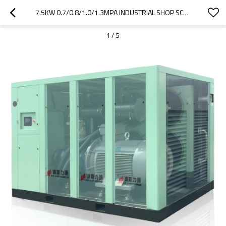
7.5KW 0.7/0.8/1.0/1.3MPA INDUSTRIAL SHOP SCREW AIR COMPRESSOR VSD SUPPORT OEM
1
/
5