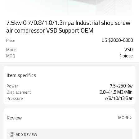
7.5kw 0.7/0.8/1.0/1.3mpa Industrial shop screw
air compressor VSD Support OEM
US $
2000
-
6000
Price
VSD
Model
1 piece
MOQ
Item specifics
7.5~250 Kw
Power
0.8~41.5 M3/Min
Displacement
7/8/10/13 Bar
Pressure
Review
MORE
ADD REVIEW