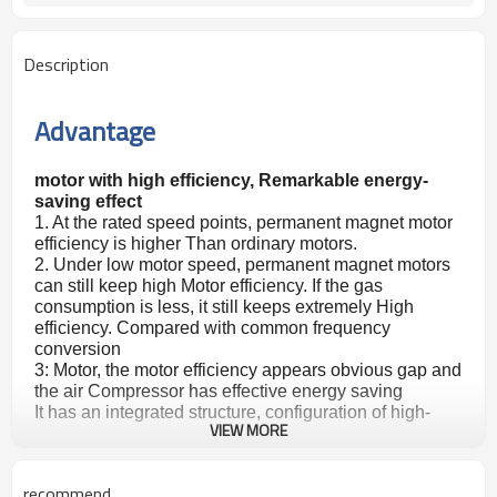
Description
Advantage
motor with high efficiency, Remarkable energy-
saving effect
1. At the rated speed points, permanent magnet motor
efficiency is higher Than ordinary motors.
2. Under low motor speed, permanent magnet motors
can still keep high Motor efficiency. If the gas
consumption is less, it still keeps extremely High
efficiency. Compared with common frequency
conversion
3: Motor, the motor efficiency appears obvious gap and
the air Compressor has effective energy saving
It has an integrated structure, configuration of high-
VIEW MORE
efficiency Permanent magnet motor, small size, saving
space, and easy disassembly. Deploying an efficient
permanent magnet variable frequency controller, its a
recommend
Small volume, and low noise Can change the speed of