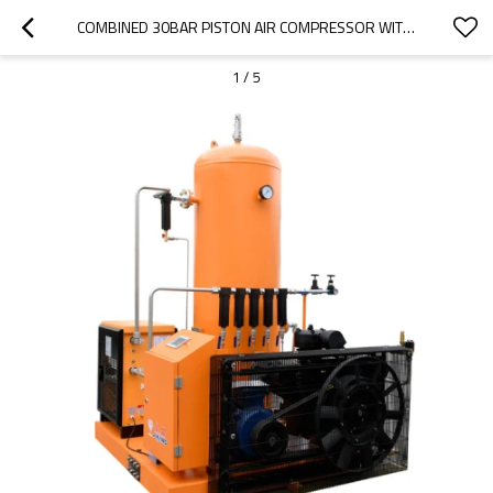
COMBINED 30BAR PISTON AIR COMPRESSOR WITH TANK AND DRYER FOR LASER
1
/
5