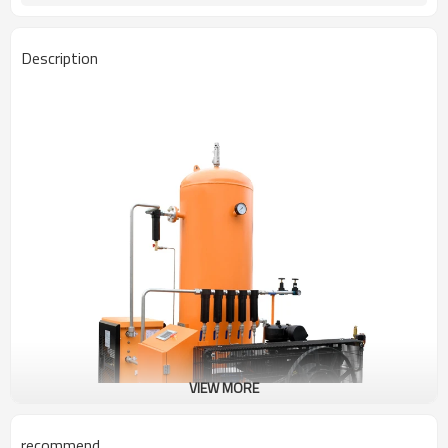
Description
VIEW MORE
recommend