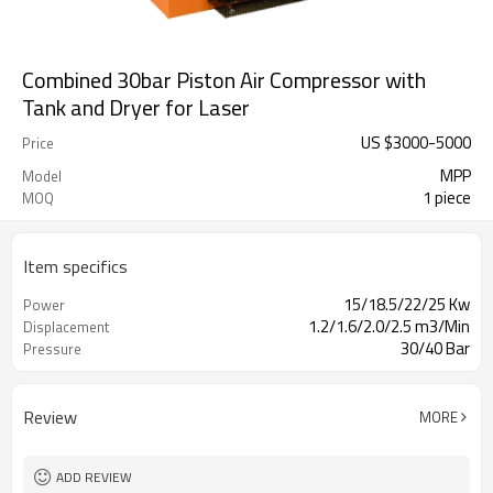
Combined 30bar Piston Air Compressor with
Tank and Dryer for Laser
US $
3000
-
5000
Price
MPP
Model
1 piece
MOQ
Item specifics
15/18.5/22/25 Kw
Power
1.2/1.6/2.0/2.5 m3/Min
Displacement
30/40 Bar
Pressure
Review
MORE
ADD REVIEW