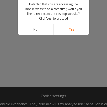
Detected that you are accessing the
mobile website on a computer, would you
like to redirect to the desktop website?
Click 'yes' to proceed
No
Yes
Cookie settings
sible experience. They also allow us to analyze user behavior in 