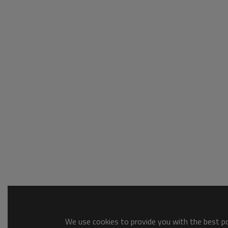
We use cookies to provide you with the best pos