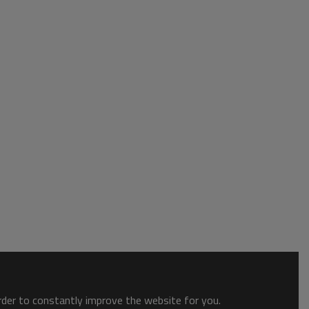
order to constantly improve the website for you.