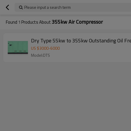
Please input a search term
355kw Air Compressor
Found
1
Products About
Dry Type 55kw to 355kw Outstanding Oil Fr
US $
3000
-
6000
Model:DTS